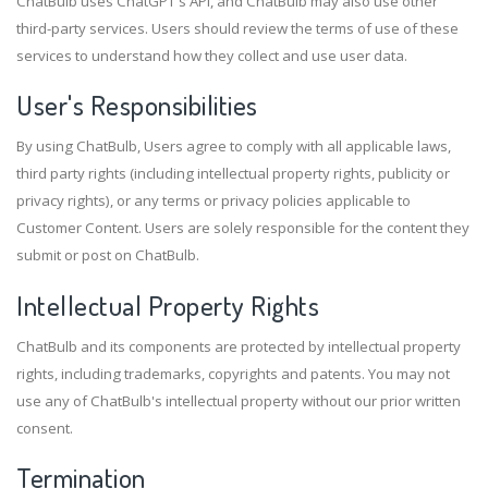
ChatBulb uses ChatGPT's API, and ChatBulb may also use other
third-party services. Users should review the terms of use of these
services to understand how they collect and use user data.
User's Responsibilities
By using ChatBulb, Users agree to comply with all applicable laws,
third party rights (including intellectual property rights, publicity or
privacy rights), or any terms or privacy policies applicable to
Customer Content. Users are solely responsible for the content they
submit or post on ChatBulb.
Intellectual Property
Rights
ChatBulb and its components are protected by intellectual property
rights, including trademarks, copyrights and patents. You may not
use any of ChatBulb's intellectual property without our prior written
consent.
Termination