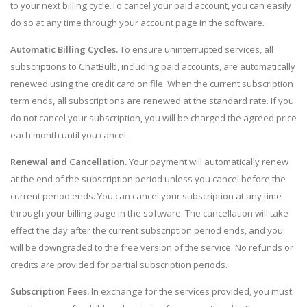
to your next billing cycle.To cancel your paid account, you can easily
do so at any time through your account page in the software.
Automatic Billing Cycles.
To ensure uninterrupted services, all
subscriptions to ChatBulb, including paid accounts, are automatically
renewed using the credit card on file. When the current subscription
term ends, all subscriptions are renewed at the standard rate. If you
do not cancel your subscription, you will be charged the agreed price
each month until you cancel.
Renewal and Cancellation.
Your payment will automatically renew
at the end of the subscription period unless you cancel before the
current period ends. You can cancel your subscription at any time
through your billing page in the software. The cancellation will take
effect the day after the current subscription period ends, and you
will be downgraded to the free version of the service. No refunds or
credits are provided for partial subscription periods.
Subscription Fees.
In exchange for the services provided, you must