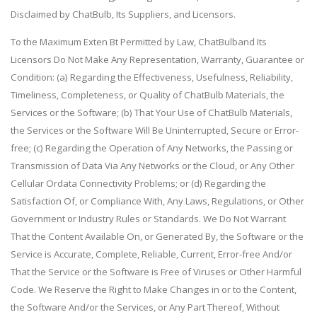
Disclaimed by ChatBulb, Its Suppliers, and Licensors.
To the Maximum Exten Bt Permitted by Law, ChatBulband Its
Licensors Do Not Make Any Representation, Warranty, Guarantee or
Condition: (a) Regarding the Effectiveness, Usefulness, Reliability,
Timeliness, Completeness, or Quality of ChatBulb Materials, the
Services or the Software; (b) That Your Use of ChatBulb Materials,
the Services or the Software Will Be Uninterrupted, Secure or Error-
free; (c) Regarding the Operation of Any Networks, the Passing or
Transmission of Data Via Any Networks or the Cloud, or Any Other
Cellular Ordata Connectivity Problems; or (d) Regarding the
Satisfaction Of, or Compliance With, Any Laws, Regulations, or Other
Government or Industry Rules or Standards. We Do Not Warrant
That the Content Available On, or Generated By, the Software or the
Service is Accurate, Complete, Reliable, Current, Error-free And/or
That the Service or the Software is Free of Viruses or Other Harmful
Code. We Reserve the Right to Make Changes in or to the Content,
the Software And/or the Services, or Any Part Thereof, Without