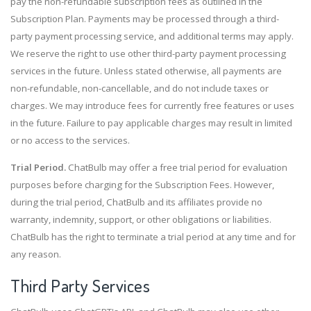
pay the non-refundable subscription fees as outlined in the
Subscription Plan. Payments may be processed through a third-
party payment processing service, and additional terms may apply.
We reserve the right to use other third-party payment processing
services in the future. Unless stated otherwise, all payments are
non-refundable, non-cancellable, and do not include taxes or
charges. We may introduce fees for currently free features or uses
in the future. Failure to pay applicable charges may result in limited
or no access to the services.
Trial Period.
ChatBulb may offer a free trial period for evaluation
purposes before charging for the Subscription Fees. However,
during the trial period, ChatBulb and its affiliates provide no
warranty, indemnity, support, or other obligations or liabilities.
ChatBulb has the right to terminate a trial period at any time and for
any reason.
Third Party
Services