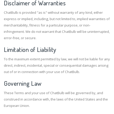
Disclaimer of Warranties
ChatBulb is provided "as is" without warranty of any kind, either
express or implied, including, but not limited to, implied warranties of
merchantability, fitness for a particular purpose, or non-
infringement. We do not warrant that ChatBulb will be uninterrupted,
error-free, or secure.
Limitation of Liability
To the maximum extent permitted by law, we will not be liable for any
direct, indirect, incidental, special or consequential damages arising
out of or in connection with your use of ChatBulb.
Governing Law
These Terms and your use of ChatBulb will be governed by, and
construed in accordance with, the laws of the United States and the
European Union.