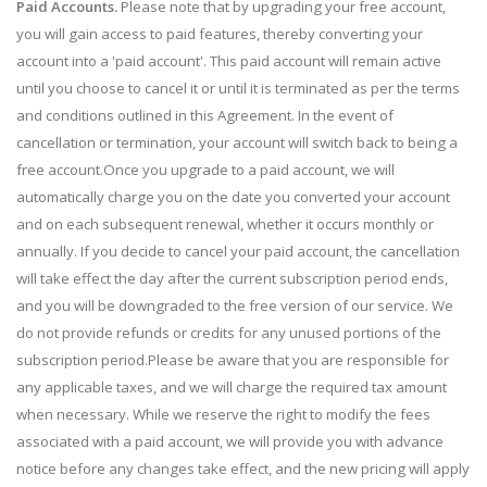
Paid Accounts.
Please note that by upgrading your free account,
you will gain access to paid features, thereby converting your
account into a 'paid account'. This paid account will remain active
until you choose to cancel it or until it is terminated as per the terms
and conditions outlined in this Agreement. In the event of
cancellation or termination, your account will switch back to being a
free account.Once you upgrade to a paid account, we will
automatically charge you on the date you converted your account
and on each subsequent renewal, whether it occurs monthly or
annually. If you decide to cancel your paid account, the cancellation
will take effect the day after the current subscription period ends,
and you will be downgraded to the free version of our service. We
do not provide refunds or credits for any unused portions of the
subscription period.Please be aware that you are responsible for
any applicable taxes, and we will charge the required tax amount
when necessary. While we reserve the right to modify the fees
associated with a paid account, we will provide you with advance
notice before any changes take effect, and the new pricing will apply