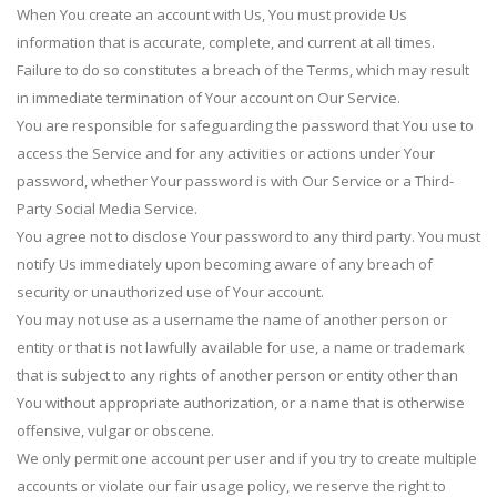
When You create an account with Us, You must provide Us
information that is accurate, complete, and current at all times.
Failure to do so constitutes a breach of the Terms, which may result
in immediate termination of Your account on Our Service.
You are responsible for safeguarding the password that You use to
access the Service and for any activities or actions under Your
password, whether Your password is with Our Service or a Third-
Party Social Media Service.
You agree not to disclose Your password to any third party. You must
notify Us immediately upon becoming aware of any breach of
security or unauthorized use of Your account.
You may not use as a username the name of another person or
entity or that is not lawfully available for use, a name or trademark
that is subject to any rights of another person or entity other than
You without appropriate authorization, or a name that is otherwise
offensive, vulgar or obscene.
We only permit one account per user and if you try to create multiple
accounts or violate our fair usage policy, we reserve the right to