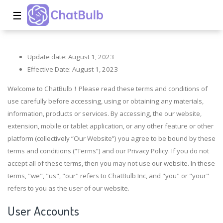
☰
Update date: August 1, 2023
Effective Date: August 1, 2023
Welcome to ChatBulb！Please read these terms and conditions of
use carefully before accessing, using or obtaining any materials,
information, products or services. By accessing, the our website,
extension, mobile or tablet application, or any other feature or other
platform (collectively “Our Website”) you agree to be bound by these
terms and conditions (“Terms”) and our Privacy Policy. If you do not
accept all of these terms, then you may not use our website. In these
terms, "we", "us", "our" refers to ChatBulb Inc, and "you" or "your"
refers to you as the user of our website.
User Accounts