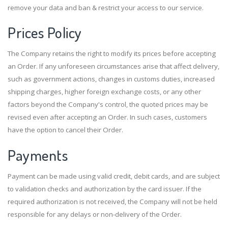
remove your data and ban & restrict your access to our service.
Prices Policy
The Company retains the right to modify its prices before accepting
an Order. If any unforeseen circumstances arise that affect delivery,
such as government actions, changes in customs duties, increased
shipping charges, higher foreign exchange costs, or any other
factors beyond the Company's control, the quoted prices may be
revised even after accepting an Order. In such cases, customers
have the option to cancel their Order.
Payments
Payment can be made using valid credit, debit cards, and are subject
to validation checks and authorization by the card issuer. If the
required authorization is not received, the Company will not be held
responsible for any delays or non-delivery of the Order.