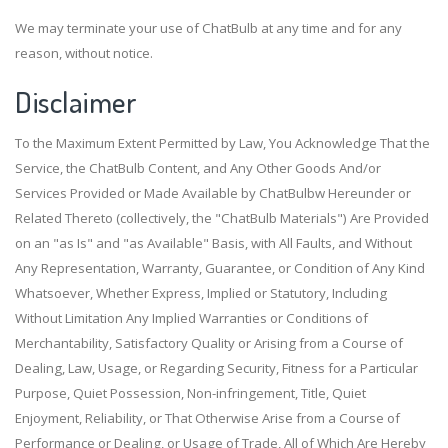
We may terminate your use of ChatBulb at any time and for any
reason, without notice.
Disclaimer
To the Maximum Extent Permitted by Law, You Acknowledge That the
Service, the ChatBulb Content, and Any Other Goods And/or
Services Provided or Made Available by ChatBulbw Hereunder or
Related Thereto (collectively, the "ChatBulb Materials") Are Provided
on an "as Is" and "as Available" Basis, with All Faults, and Without
Any Representation, Warranty, Guarantee, or Condition of Any Kind
Whatsoever, Whether Express, Implied or Statutory, Including
Without Limitation Any Implied Warranties or Conditions of
Merchantability, Satisfactory Quality or Arising from a Course of
Dealing, Law, Usage, or Regarding Security, Fitness for a Particular
Purpose, Quiet Possession, Non-infringement, Title, Quiet
Enjoyment, Reliability, or That Otherwise Arise from a Course of
Performance or Dealing, or Usage of Trade, All of Which Are Hereby