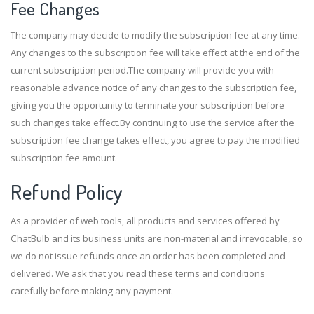
Fee Changes
The company may decide to modify the subscription fee at any time.
Any changes to the subscription fee will take effect at the end of the
current subscription period.The company will provide you with
reasonable advance notice of any changes to the subscription fee,
giving you the opportunity to terminate your subscription before
such changes take effect.By continuing to use the service after the
subscription fee change takes effect, you agree to pay the modified
subscription fee amount.
Refund Policy
As a provider of web tools, all products and services offered by
ChatBulb and its business units are non-material and irrevocable, so
we do not issue refunds once an order has been completed and
delivered. We ask that you read these terms and conditions
carefully before making any payment.