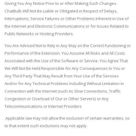
Giving You Any Notice Prior to or After Making Such Changes.
ChatBulb Will Not Be Liable or Obligated in Respect of Delays,
Interruptions, Service Failures or Other Problems Inherent in Use of
the Internet and Electronic Communications or for Issues Related to
Public Networks or Hosting Providers.
You Are Advised Not to Rely in Any Way on the Correct Functioning or
Performance of the Extension. You Assume All Risks and All Costs
Associated with the Use of the Software or Service. You Agree That
We Will Not Be Held Responsible for Any Consequences to You or
Any Third Party That May Result from Your Use of the Services
And/or for Any Technical Problems Including Without Limitation in
Connection with the Internet (such As Slow Connections, Traffic
Congestion or Overload of Our or Other Servers) or Any
Telecommunications or Internet Providers
.Applicable law may not allow the exclusion of certain warranties, so
to that extent such exclusions may not apply.