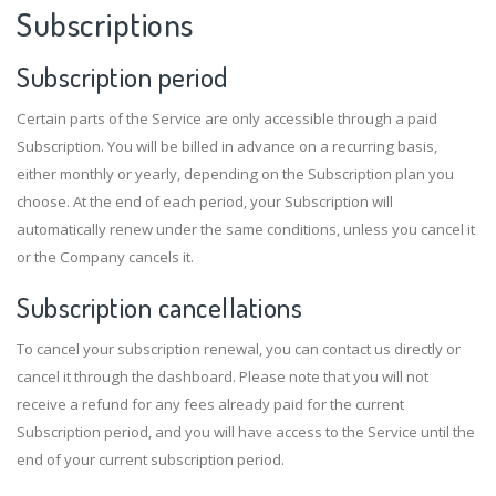
Subscriptions
Subscription period
Certain parts of the Service are only accessible through a paid
Subscription. You will be billed in advance on a recurring basis,
either monthly or yearly, depending on the Subscription plan you
choose. At the end of each period, your Subscription will
automatically renew under the same conditions, unless you cancel it
or the Company cancels it.
Subscription cancellations
To cancel your subscription renewal, you can contact us directly or
cancel it through the dashboard. Please note that you will not
receive a refund for any fees already paid for the current
Subscription period, and you will have access to the Service until the
end of your current subscription period.