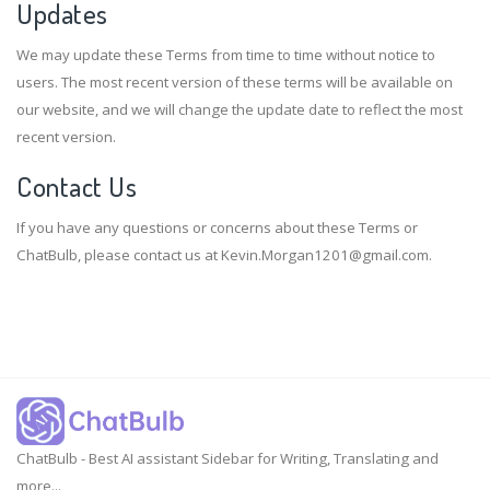
Updates
We may update these Terms from time to time without notice to
users. The most recent version of these terms will be available on
our website, and we will change the update date to reflect the most
recent version.
Contact Us
If you have any questions or concerns about these Terms or
ChatBulb, please contact us at
Kevin.Morgan1201@gmail.com
.
ChatBulb - Best AI assistant Sidebar for Writing, Translating and
more...